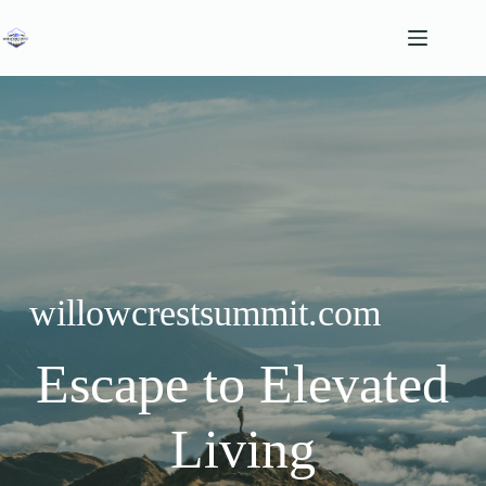
Skip
to
content
willowcrestsummit.com
Escape to Elevated
Living