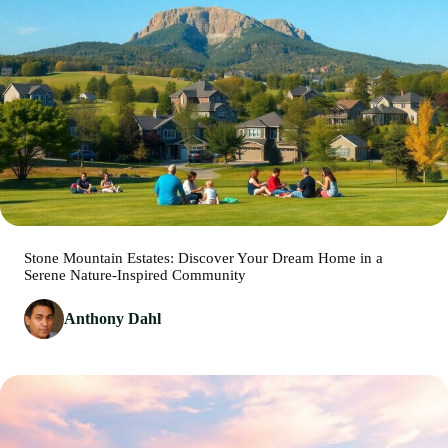
Stone Mountain Estates: Discover Your Dream Home in a
Serene Nature-Inspired Community
Anthony Dahl