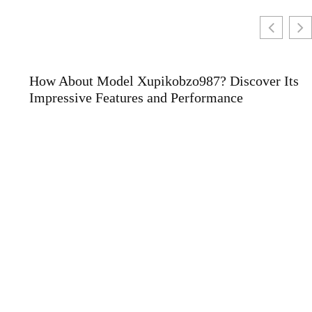
How About Model Xupikobzo987? Discover Its
Impressive Features and Performance