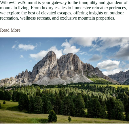
WillowCrestSummit is your gateway to the tranquility and grandeur of
mountain living. From luxury estates to immersive retreat experiences,
we explore the best of elevated escapes, offering insights on outdoor
recreation, wellness retreats, and exclusive mountain properties.
Read More