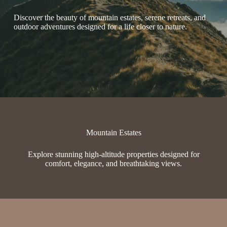
Discover the beauty of mountain estates, serene retreats, and
outdoor adventures designed for a life closer to nature.
Mountain Estates
Explore stunning high-altitude properties designed for
comfort, elegance, and breathtaking views.