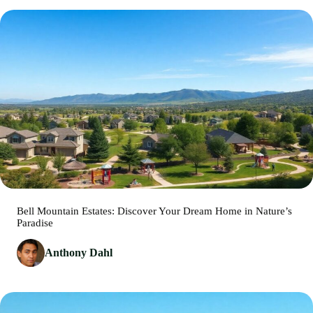
Bell Mountain Estates: Discover Your Dream Home in Nature’s
Paradise
Anthony Dahl