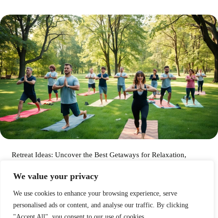
Retreat Ideas: Uncover the Best Getaways for Relaxation,
Adventure, and Creativity
We value your privacy
Arthur Skalski
We use cookies to enhance your browsing experience, serve
personalised ads or content, and analyse our traffic. By clicking
Dark Retreat Experiences: Discover the Transformative Power
"Accept All", you consent to our use of cookies.