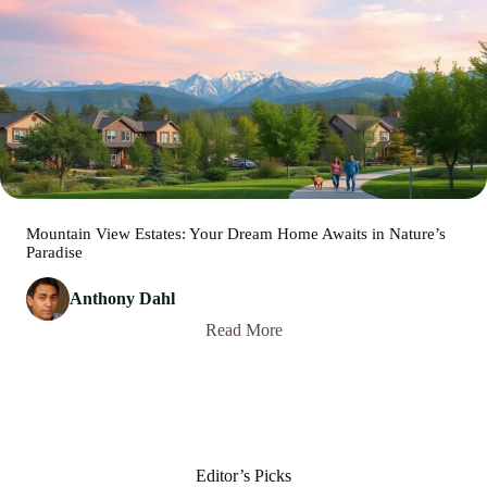
Mountain View Estates: Your Dream Home Awaits in Nature’s
Paradise
Anthony Dahl
Read More
Editor’s Picks