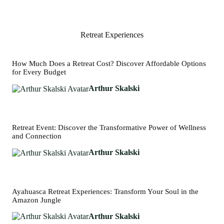
Retreat Experiences
How Much Does a Retreat Cost? Discover Affordable Options
for Every Budget
Arthur Skalski
Retreat Event: Discover the Transformative Power of Wellness
and Connection
Arthur Skalski
Ayahuasca Retreat Experiences: Transform Your Soul in the
Amazon Jungle
Arthur Skalski