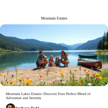
Mountain Estates
Mountain Lakes Estates: Discover Your Perfect Blend of
Adventure and Serenity