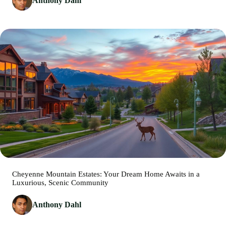
Anthony Dahl
Cheyenne Mountain Estates: Your Dream Home Awaits in a
Luxurious, Scenic Community
Anthony Dahl