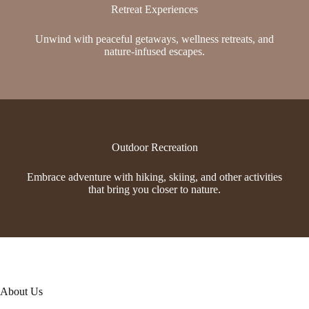
Retreat Experiences
Unwind with peaceful getaways, wellness retreats, and
nature-infused escapes.
Outdoor Recreation
Embrace adventure with hiking, skiing, and other activities
that bring you closer to nature.
About Us