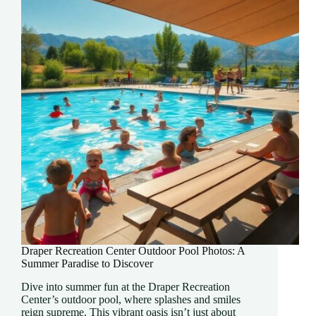
Career
Today
Draper Recreation Center Outdoor Pool Photos: A
Summer Paradise to Discover
Dive into summer fun at the Draper Recreation
Center’s outdoor pool, where splashes and smiles
reign supreme. This vibrant oasis isn’t just about