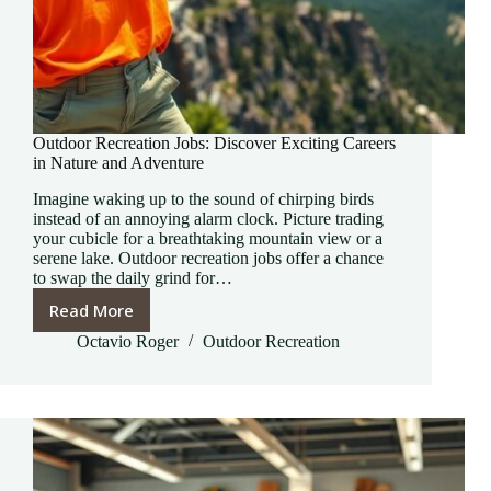
Outdoor Recreation Jobs: Discover Exciting Careers
in Nature and Adventure
Imagine waking up to the sound of chirping birds
instead of an annoying alarm clock. Picture trading
your cubicle for a breathtaking mountain view or a
serene lake. Outdoor recreation jobs offer a chance
to swap the daily grind for…
Read More
Outdoor
Recreation
Octavio Roger
Outdoor Recreation
Jobs:
Discover
Exciting
Careers
in
Nature