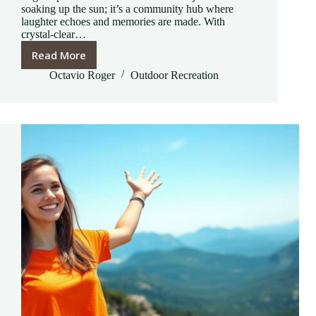
soaking up the sun; it’s a community hub where
laughter echoes and memories are made. With
crystal-clear…
Read More
Draper
Recreation
Octavio Roger
Outdoor Recreation
Center
Outdoor
Pool
Photos:
A
Summer
Paradise
to
Discover