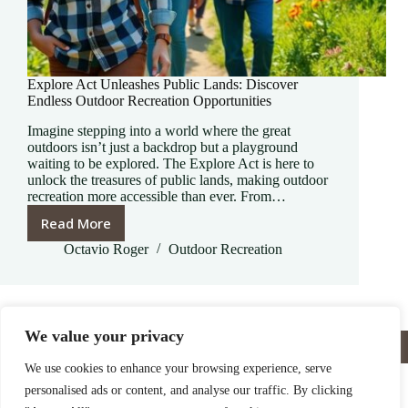
Explore Act Unleashes Public Lands: Discover
Endless Outdoor Recreation Opportunities
Imagine stepping into a world where the great
outdoors isn’t just a backdrop but a playground
waiting to be explored. The Explore Act is here to
unlock the treasures of public lands, making outdoor
recreation more accessible than ever. From…
Read More
Explore
Act
Octavio Roger
Outdoor Recreation
Unleashes
Public
Lands:
Discover
We value your privacy
Home
Privacy Policy
Terms and Conditions
Endless
About
Contact
Outdoor
We use cookies to enhance your browsing experience, serve
Recreation
personalised ads or content, and analyse our traffic. By clicking
Opportunities