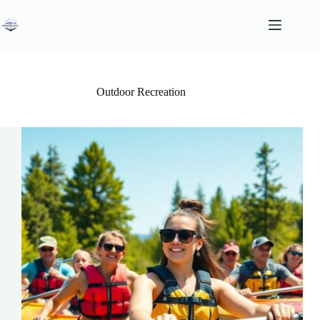
Skip
to
content
Outdoor Recreation