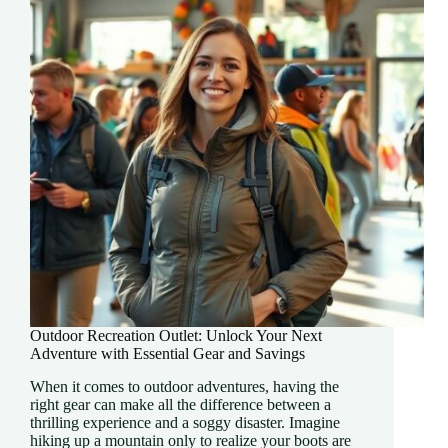
and
Adventure
Outdoor Recreation Outlet: Unlock Your Next
Adventure with Essential Gear and Savings
When it comes to outdoor adventures, having the
right gear can make all the difference between a
thrilling experience and a soggy disaster. Imagine
hiking up a mountain only to realize your boots are