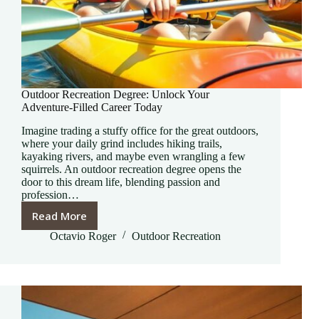
Outdoor Recreation Degree: Unlock Your
Adventure-Filled Career Today
Imagine trading a stuffy office for the great outdoors,
where your daily grind includes hiking trails,
kayaking rivers, and maybe even wrangling a few
squirrels. An outdoor recreation degree opens the
door to this dream life, blending passion and
profession…
Read More
Outdoor
Recreation
Octavio Roger
Outdoor Recreation
Degree:
Unlock
Your
Adventure-
Filled