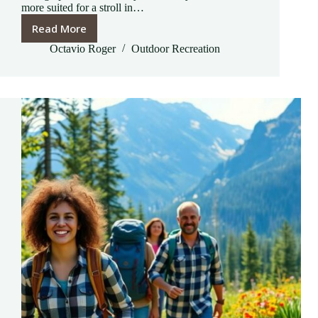
more suited for a stroll in…
Read More
Outdoor
Recreation
Octavio Roger
Outdoor Recreation
Outlet:
Unlock
Your
Next
Adventure
with
Essential
Gear
and
Savings