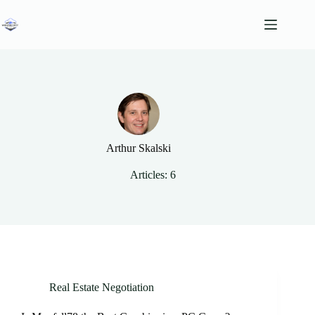
Skip
to
content
Arthur Skalski
Articles: 6
Real Estate Negotiation