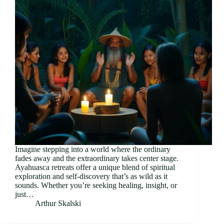
Imagine stepping into a world where the ordinary
fades away and the extraordinary takes center stage.
Ayahuasca retreats offer a unique blend of spiritual
exploration and self-discovery that’s as wild as it
sounds. Whether you’re seeking healing, insight, or
just…
Arthur Skalski