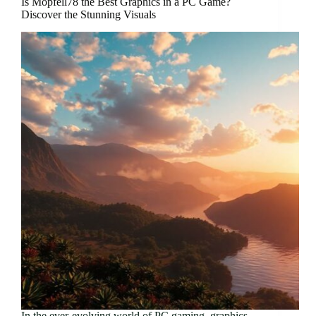
Is Mopfell78 the Best Graphics in a PC Game?
Discover the Stunning Visuals
In the ever-evolving world of PC gaming, graphics