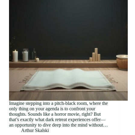
Imagine stepping into a pitch-black room, where the
only thing on your agenda is to confront your
thoughts. Sounds like a horror movie, right? But
that’s exactly what dark retreat experiences offer—
an opportunity to dive deep into the mind without…
Arthur Skalski