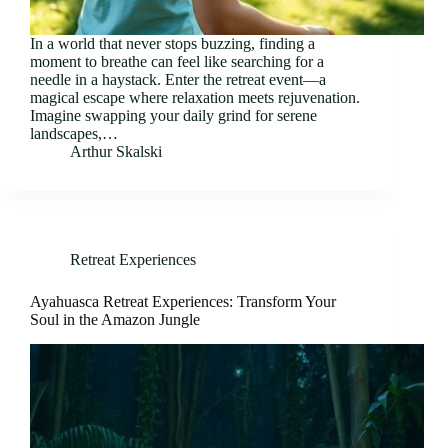
In a world that never stops buzzing, finding a
moment to breathe can feel like searching for a
needle in a haystack. Enter the retreat event—a
magical escape where relaxation meets rejuvenation.
Imagine swapping your daily grind for serene
landscapes,…
Arthur Skalski
Retreat Experiences
Ayahuasca Retreat Experiences: Transform Your
Soul in the Amazon Jungle