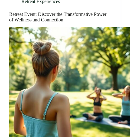
Retreat Experiences
Retreat Event: Discover the Transformative Power
of Wellness and Connection