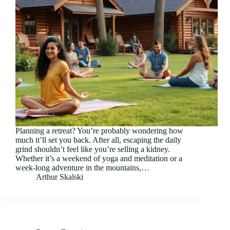
Planning a retreat? You’re probably wondering how
much it’ll set you back. After all, escaping the daily
grind shouldn’t feel like you’re selling a kidney.
Whether it’s a weekend of yoga and meditation or a
week-long adventure in the mountains,…
Arthur Skalski