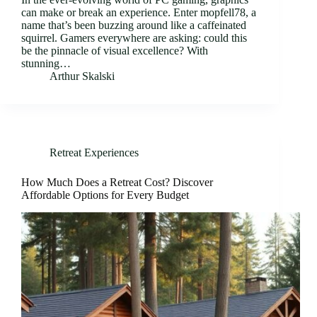
can make or break an experience. Enter mopfell78, a
name that’s been buzzing around like a caffeinated
squirrel. Gamers everywhere are asking: could this
be the pinnacle of visual excellence? With
stunning…
Arthur Skalski
Retreat Experiences
How Much Does a Retreat Cost? Discover
Affordable Options for Every Budget