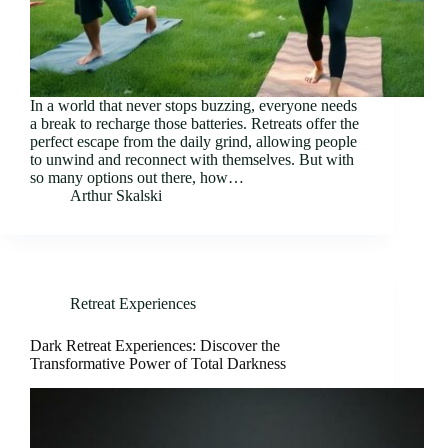
In a world that never stops buzzing, everyone needs
a break to recharge those batteries. Retreats offer the
perfect escape from the daily grind, allowing people
to unwind and reconnect with themselves. But with
so many options out there, how…
Arthur Skalski
Retreat Experiences
Dark Retreat Experiences: Discover the
Transformative Power of Total Darkness