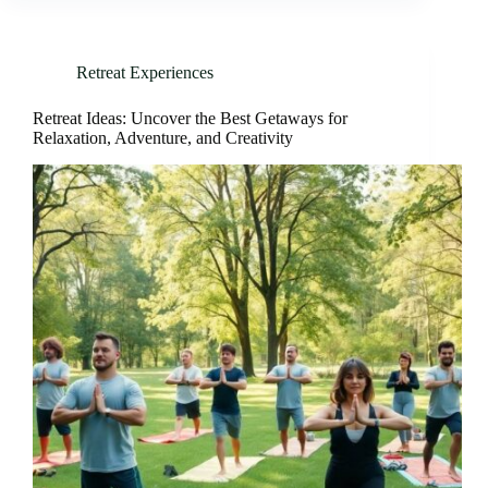
Retreat Experiences
Retreat Ideas: Uncover the Best Getaways for
Relaxation, Adventure, and Creativity